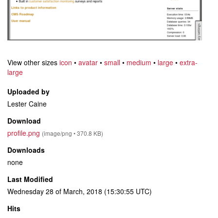
View other sizes
icon
•
avatar
•
small
•
medium
•
large
•
extra-
large
Uploaded by
Lester Caine
Download
profile.png
(image/png • 370.8 KB)
Downloads
none
Last Modified
Wednesday 28 of March, 2018 (15:30:55 UTC)
Hits