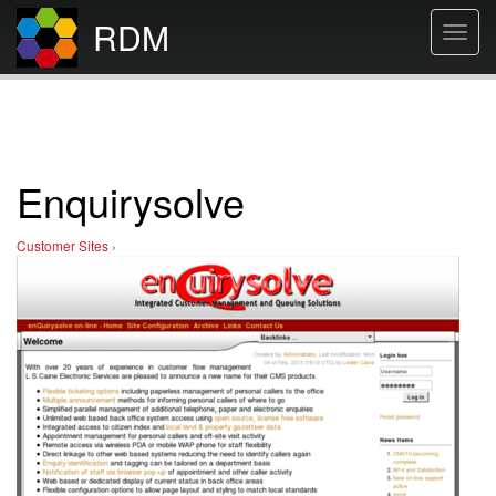
RDM
Toggl
navig
Enquirysolve
Customer Sites
›