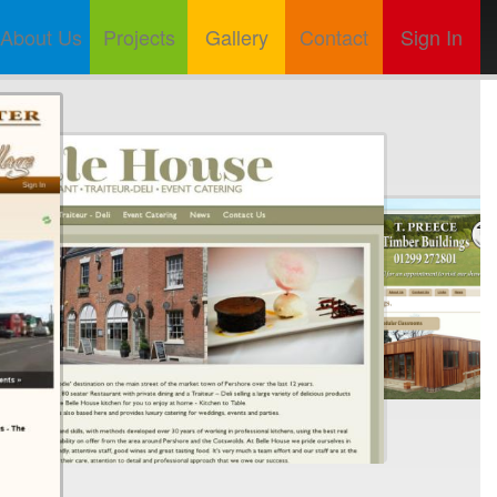
About Us
Projects
Gallery
Contact
Sign In