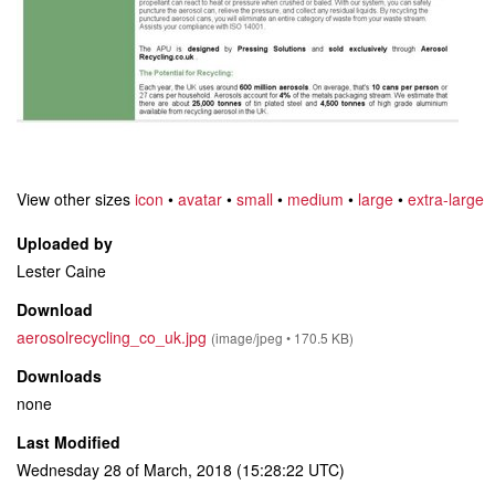
View other sizes
icon
•
avatar
•
small
•
medium
•
large
•
extra-large
Uploaded by
Lester Caine
Download
aerosolrecycling_co_uk.jpg
(image/jpeg • 170.5 KB)
Downloads
none
Last Modified
Wednesday 28 of March, 2018 (15:28:22 UTC)