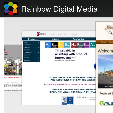
Rainbow Digital Media