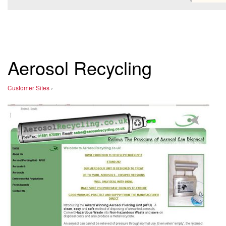
Aerosol Recycling
Customer Sites
›